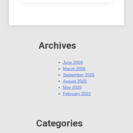
Archives
June 2026
March 2026
September 2025
August 2025
May 2025
February 2022
Categories