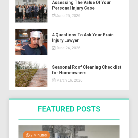
Assessing The Value Of Your
Personal Injury Case
June 25, 2026
4 Questions To Ask Your Brain
Injury Lawyer
June 24, 2026
Seasonal Roof Cleaning Checklist
for Homeowners
March 16, 2026
FEATURED POSTS
2 Minutes