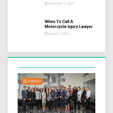
September 1, 2025
When To Call A
Motorcycle Injury Lawyer
August 5, 2025
2 Minutes