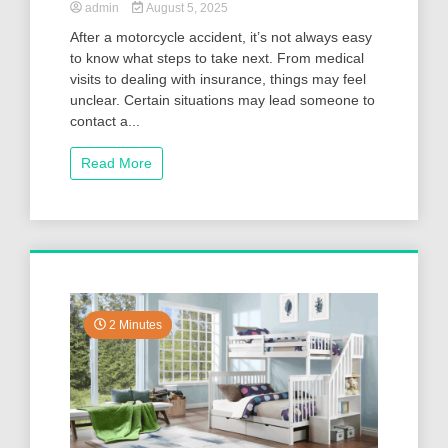
admin
August 5, 2025
After a motorcycle accident, it’s not always easy
to know what steps to take next. From medical
visits to dealing with insurance, things may feel
unclear. Certain situations may lead someone to
contact a...
Read More
2 Minutes