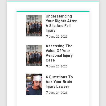
Understanding
Your Rights After
A Slip And Fall
Injury
June 29, 2026
Assessing The
Value Of Your
Personal Injury
Case
June 25, 2026
4 Questions To
Ask Your Brain
Injury Lawyer
June 24, 2026