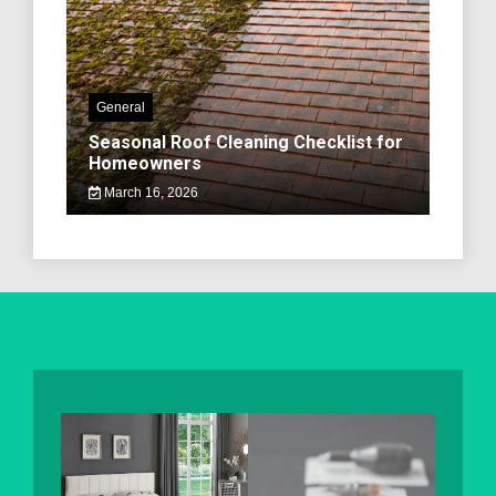
General
Seasonal Roof Cleaning Checklist for
Homeowners
March 16, 2026