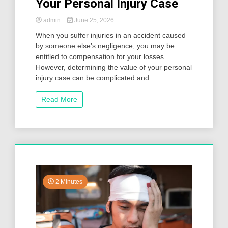
Your Personal Injury Case
admin
June 25, 2026
When you suffer injuries in an accident caused
by someone else’s negligence, you may be
entitled to compensation for your losses.
However, determining the value of your personal
injury case can be complicated and...
Read More
2 Minutes