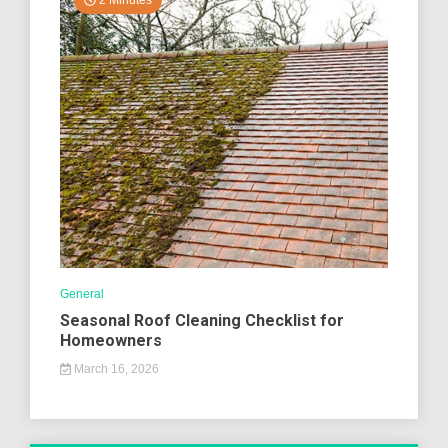
2 Minutes
General
Seasonal Roof Cleaning Checklist for
Homeowners
March 16, 2026