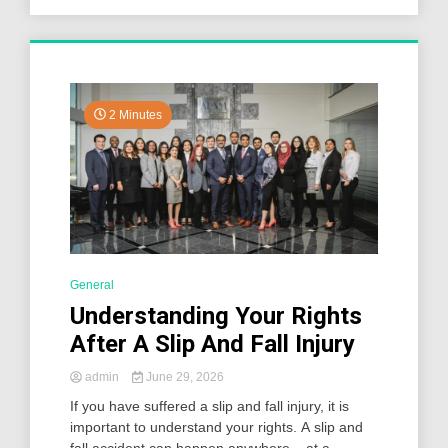
2 Minutes
General
Understanding Your Rights
After A Slip And Fall Injury
admin
June 29, 2026
If you have suffered a slip and fall injury, it is
important to understand your rights. A slip and