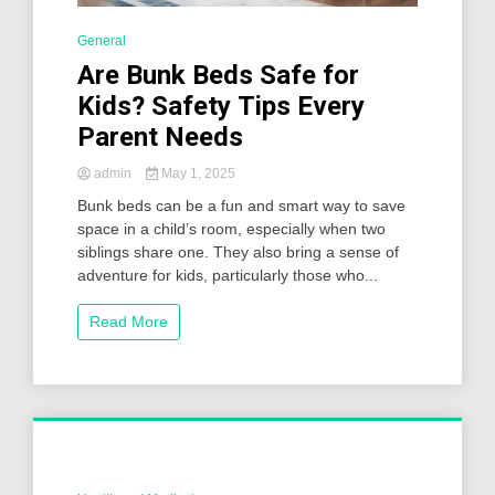
General
Are Bunk Beds Safe for
Kids? Safety Tips Every
Parent Needs
admin
May 1, 2025
Bunk beds can be a fun and smart way to save
space in a child’s room, especially when two
siblings share one. They also bring a sense of
adventure for kids, particularly those who...
Read More