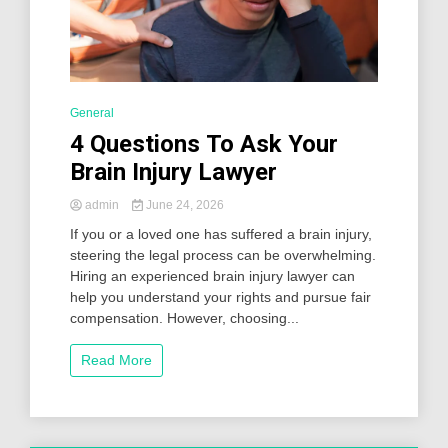
General
4 Questions To Ask Your
Brain Injury Lawyer
admin
June 24, 2026
If you or a loved one has suffered a brain injury,
steering the legal process can be overwhelming.
Hiring an experienced brain injury lawyer can
help you understand your rights and pursue fair
compensation. However, choosing...
Read More