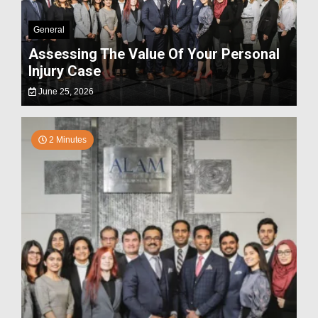
General
Assessing The Value Of Your Personal
Injury Case
June 25, 2026
2 Minutes