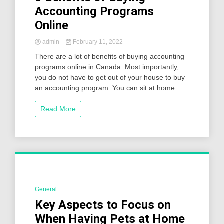
Accounting Programs
Online
admin
February 11, 2022
There are a lot of benefits of buying accounting
programs online in Canada. Most importantly,
you do not have to get out of your house to buy
an accounting program. You can sit at home...
Read More
General
2 Minutes
Key Aspects to Focus on
When Having Pets at Home