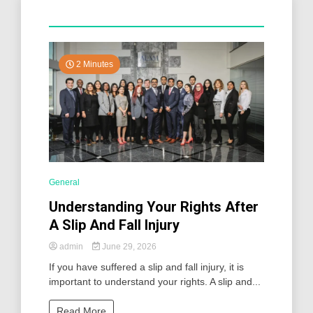
2 Minutes
General
Understanding Your Rights After
A Slip And Fall Injury
admin
June 29, 2026
If you have suffered a slip and fall injury, it is
important to understand your rights. A slip and...
Read More