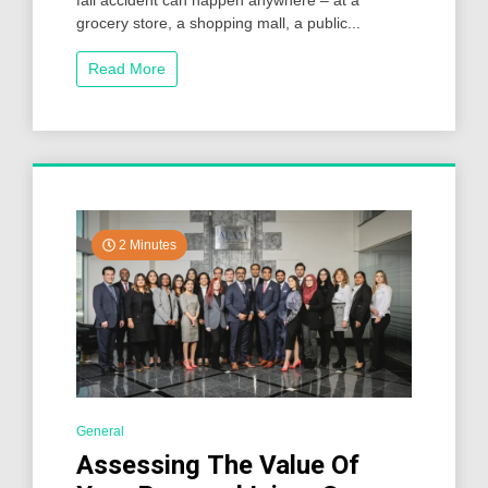
fall accident can happen anywhere – at a
grocery store, a shopping mall, a public...
Read More
2 Minutes
General
Assessing The Value Of