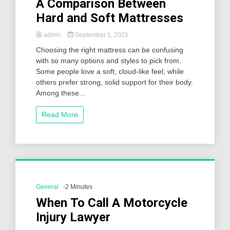
A Comparison Between
Hard and Soft Mattresses
admin
September 1, 2025
Choosing the right mattress can be confusing
with so many options and styles to pick from.
Some people love a soft, cloud-like feel, while
others prefer strong, solid support for their body.
Among these...
Read More
General
-2 Minutes
When To Call A Motorcycle
Injury Lawyer