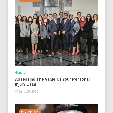
General
Assessing The Value Of Your Personal
Injury Case
June 25, 2026
2 Minutes