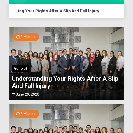
anding Your Rights After A Slip And Fall Injury
Assessing
2 Minutes
General
Understanding Your Rights After A Slip
And Fall Injury
June 29, 2026
2 Minutes