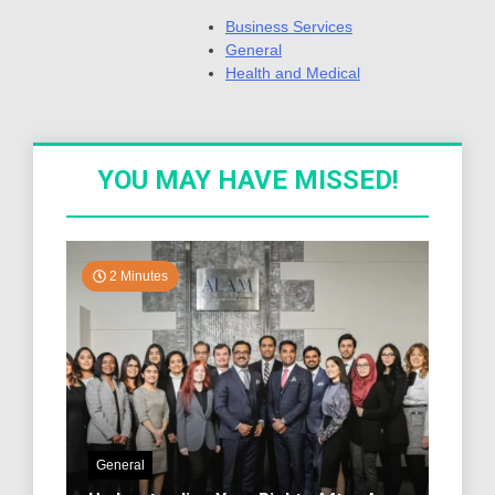
Business Services
General
Health and Medical
YOU MAY HAVE MISSED!
2 Minutes
General