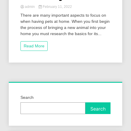
admin
February 11, 2022
There are many important aspects to focus on
when having pets at home. When you first begin
the process of bringing a new animal into your
home you must research the basics for its...
Read More
Search
Search