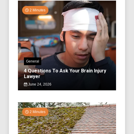
2 Minutes
General
4 Questions To Ask Your Brain Injury
Lawyer
June 24, 2026
2 Minutes