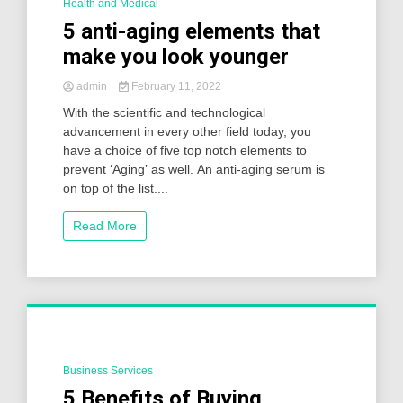
Health and Medical
2 Minutes
5 anti-aging elements that
make you look younger
admin
February 11, 2022
With the scientific and technological
advancement in every other field today, you
have a choice of five top notch elements to
prevent ‘Aging’ as well. An anti-aging serum is
on top of the list....
Read More
Business Services
2 Minutes
5 Benefits of Buying