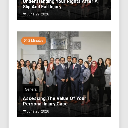
Understanding Your Rights After A
Slip And Fall Injury
June 29, 2026
2 Minutes
General
Assessing The Value Of Your
Personal Injury Case
June 25, 2026