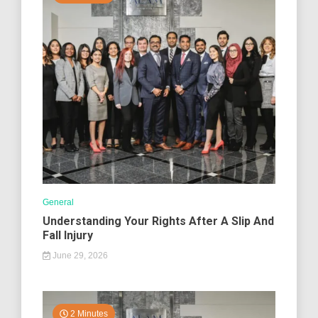
General
Understanding Your Rights After A Slip And
Fall Injury
June 29, 2026
2 Minutes