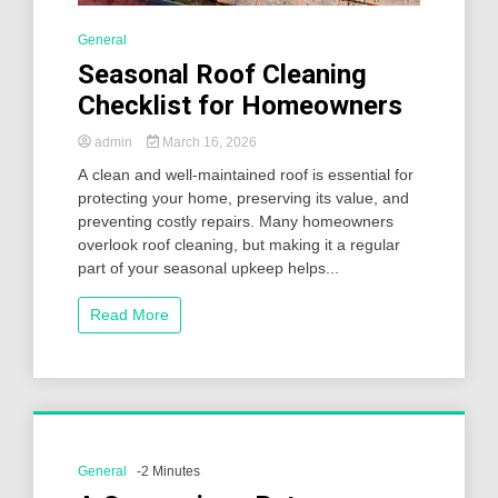
General
Seasonal Roof Cleaning
Checklist for Homeowners
admin
March 16, 2026
A clean and well-maintained roof is essential for
protecting your home, preserving its value, and
preventing costly repairs. Many homeowners
overlook roof cleaning, but making it a regular
part of your seasonal upkeep helps...
Read More
General
-2 Minutes