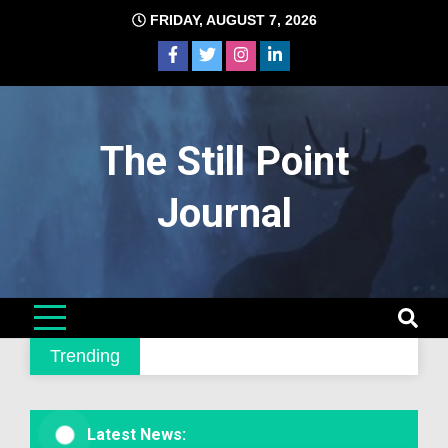
Skip
FRIDAY, AUGUST 7, 2026
to
content
The Still Point
Journal
Trending
Latest News: