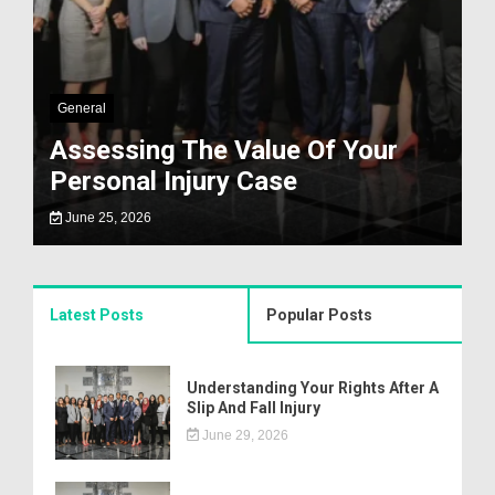
General
Assessing The Value Of Your
Personal Injury Case
June 25, 2026
Latest Posts
Popular Posts
Understanding Your Rights After A
Slip And Fall Injury
June 29, 2026