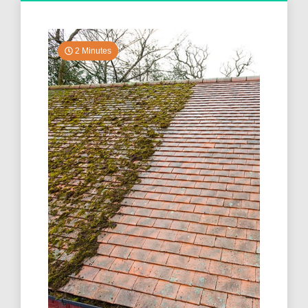
2 Minutes