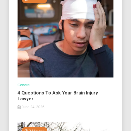
General
4 Questions To Ask Your Brain Injury
Lawyer
June 24, 2026