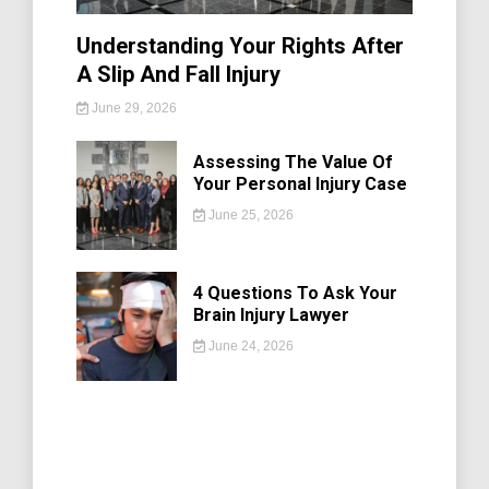
Understanding Your Rights After
A Slip And Fall Injury
June 29, 2026
Assessing The Value Of
Your Personal Injury Case
June 25, 2026
4 Questions To Ask Your
Brain Injury Lawyer
June 24, 2026