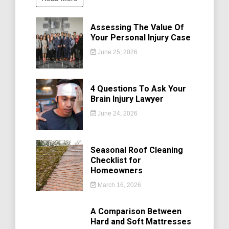
Assessing The Value Of
Your Personal Injury Case
June 25, 2026
4 Questions To Ask Your
Brain Injury Lawyer
June 24, 2026
Seasonal Roof Cleaning
Checklist for
Homeowners
March 16, 2026
A Comparison Between
Hard and Soft Mattresses