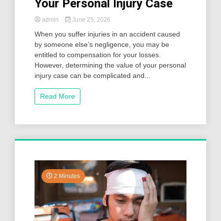
Your Personal Injury Case
admin
June 25, 2026
When you suffer injuries in an accident caused
by someone else’s negligence, you may be
entitled to compensation for your losses.
However, determining the value of your personal
injury case can be complicated and...
Read More
2 Minutes