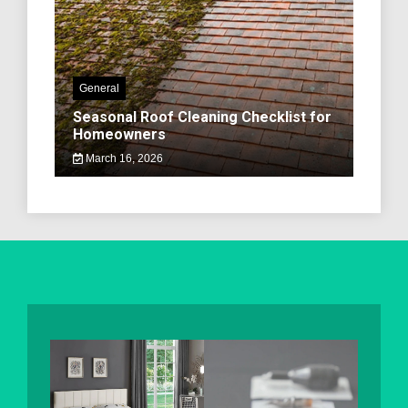
General
Seasonal Roof Cleaning Checklist for
Homeowners
March 16, 2026