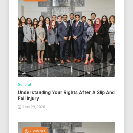
General
Understanding Your Rights After A Slip And
Fall Injury
June 29, 2026
2 Minutes