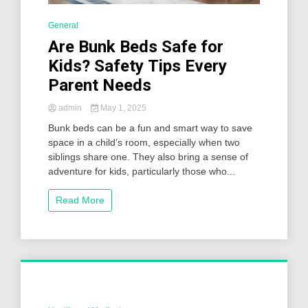
General
Are Bunk Beds Safe for
Kids? Safety Tips Every
Parent Needs
admin
May 1, 2025
Bunk beds can be a fun and smart way to save
space in a child’s room, especially when two
siblings share one. They also bring a sense of
adventure for kids, particularly those who...
Read More