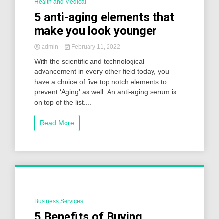
Health and Medical
2 Minutes
5 anti-aging elements that
make you look younger
admin
February 11, 2022
With the scientific and technological
advancement in every other field today, you
have a choice of five top notch elements to
prevent ‘Aging’ as well. An anti-aging serum is
on top of the list....
Read More
Business Services
2 Minutes
5 Benefits of Buying