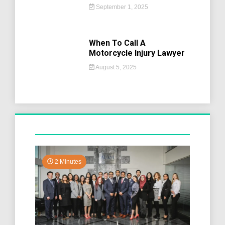
September 1, 2025
When To Call A
Motorcycle Injury Lawyer
August 5, 2025
2 Minutes