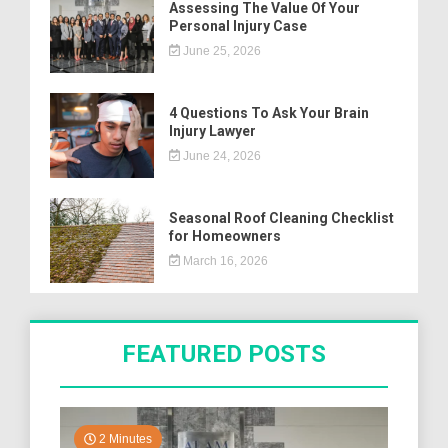
Assessing The Value Of Your
Personal Injury Case
June 25, 2026
4 Questions To Ask Your Brain
Injury Lawyer
June 24, 2026
Seasonal Roof Cleaning Checklist
for Homeowners
March 16, 2026
FEATURED POSTS
2 Minutes