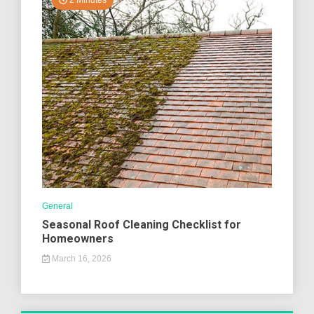
2 Minutes
General
Seasonal Roof Cleaning Checklist for
Homeowners
March 16, 2026