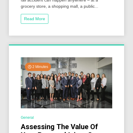
fall accident can happen anywhere – at a
grocery store, a shopping mall, a public...
Read More
2 Minutes
General
Assessing The Value Of