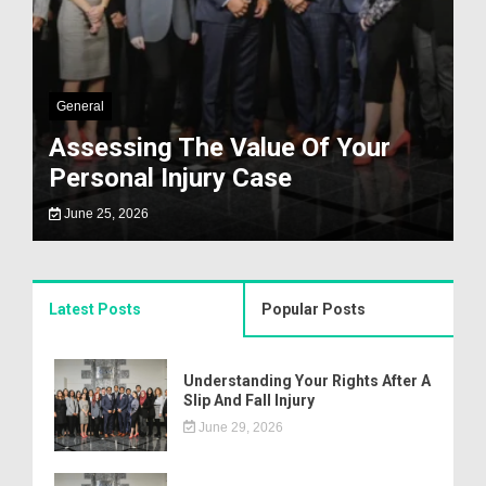
General
Assessing The Value Of Your
Personal Injury Case
June 25, 2026
Latest Posts
Popular Posts
Understanding Your Rights After A
Slip And Fall Injury
June 29, 2026