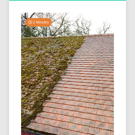
2 Minutes