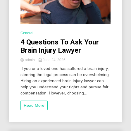
General
4 Questions To Ask Your
Brain Injury Lawyer
admin
June 24, 2026
If you or a loved one has suffered a brain injury,
steering the legal process can be overwhelming.
Hiring an experienced brain injury lawyer can
help you understand your rights and pursue fair
compensation. However, choosing...
Read More