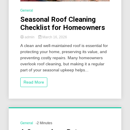
General
Seasonal Roof Cleaning
Checklist for Homeowners
admin
March 16, 2026
A clean and well-maintained roof is essential for
protecting your home, preserving its value, and
preventing costly repairs. Many homeowners
overlook roof cleaning, but making it a regular
part of your seasonal upkeep helps...
Read More
General
-2 Minutes