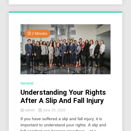
2 Minutes
General
Understanding Your Rights
After A Slip And Fall Injury
admin
June 29, 2026
If you have suffered a slip and fall injury, it is
important to understand your rights. A slip and