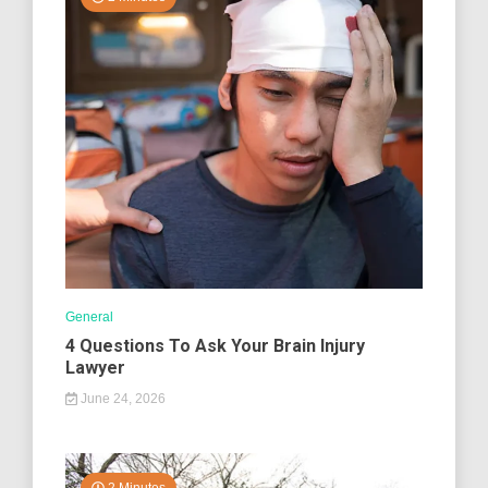
General
4 Questions To Ask Your Brain Injury
Lawyer
June 24, 2026