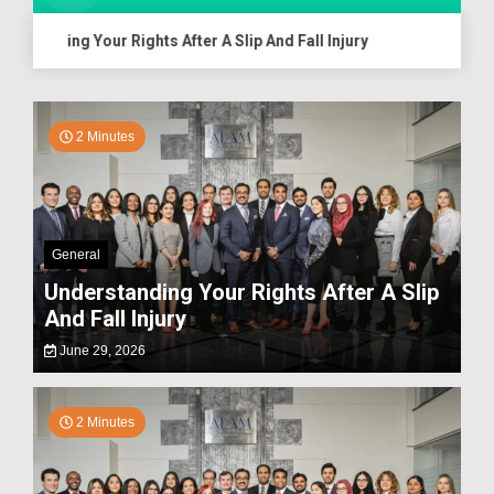
anding Your Rights After A Slip And Fall Injury
Assessing
2 Minutes
General
Understanding Your Rights After A Slip
And Fall Injury
June 29, 2026
2 Minutes