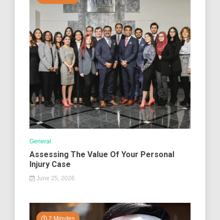
General
Assessing The Value Of Your Personal
Injury Case
June 25, 2026
2 Minutes