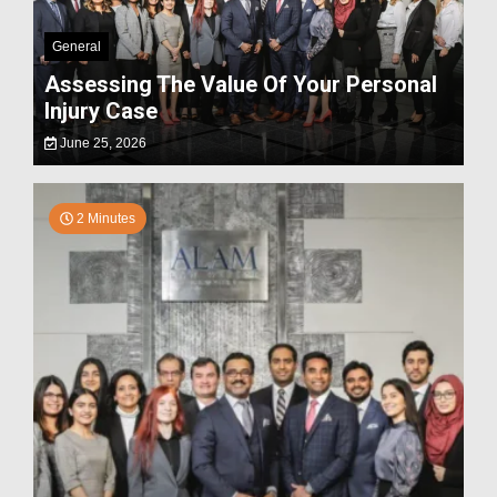
General
Assessing The Value Of Your Personal
Injury Case
June 25, 2026
2 Minutes