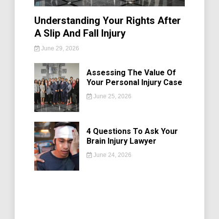
Understanding Your Rights After
A Slip And Fall Injury
June 29, 2026
Assessing The Value Of
Your Personal Injury Case
June 25, 2026
4 Questions To Ask Your
Brain Injury Lawyer
June 24, 2026