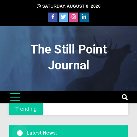
Skip
SATURDAY, AUGUST 8, 2026
to
content
The Still Point
Journal
Trending
Latest News: