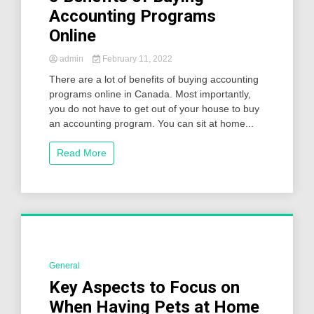
Accounting Programs
Online
admin
February 11, 2022
There are a lot of benefits of buying accounting
programs online in Canada. Most importantly,
you do not have to get out of your house to buy
an accounting program. You can sit at home...
Read More
General
2 Minutes
Key Aspects to Focus on
When Having Pets at Home