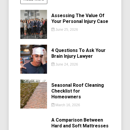
Assessing The Value Of
Your Personal Injury Case
June 25, 2026
4 Questions To Ask Your
Brain Injury Lawyer
June 24, 2026
Seasonal Roof Cleaning
Checklist for
Homeowners
March 16, 2026
A Comparison Between
Hard and Soft Mattresses