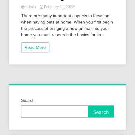
admin
February 11, 2022
There are many important aspects to focus on
when having pets at home. When you first begin
the process of bringing a new animal into your
home you must research the basics for its...
Read More
Search
Search