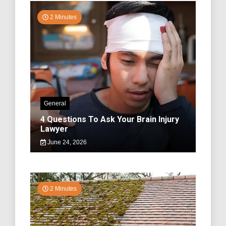
2 Minutes
General
4 Questions To Ask Your Brain Injury
Lawyer
June 24, 2026
2 Minutes