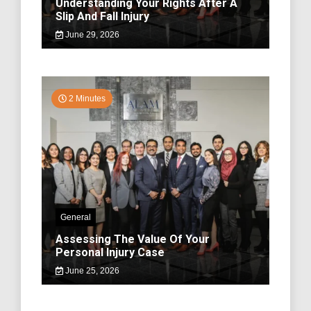
Understanding Your Rights After A
Slip And Fall Injury
June 29, 2026
2 Minutes
General
Assessing The Value Of Your
Personal Injury Case
June 25, 2026