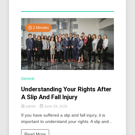
2 Minutes
General
Understanding Your Rights After
A Slip And Fall Injury
admin
June 29, 2026
If you have suffered a slip and fall injury, it is
important to understand your rights. A slip and...
Read More