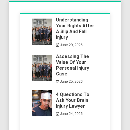
Understanding
Your Rights After
A Slip And Fall
Injury
June 29, 2026
Assessing The
Value Of Your
Personal Injury
Case
June 25, 2026
4 Questions To
Ask Your Brain
Injury Lawyer
June 24, 2026