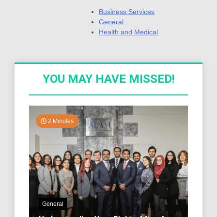
Business Services
General
Health and Medical
YOU MAY HAVE MISSED!
2 Minutes
General