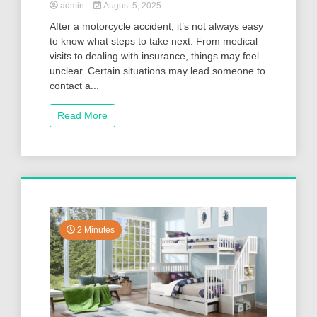
admin
August 5, 2025
After a motorcycle accident, it’s not always easy
to know what steps to take next. From medical
visits to dealing with insurance, things may feel
unclear. Certain situations may lead someone to
contact a...
Read More
2 Minutes