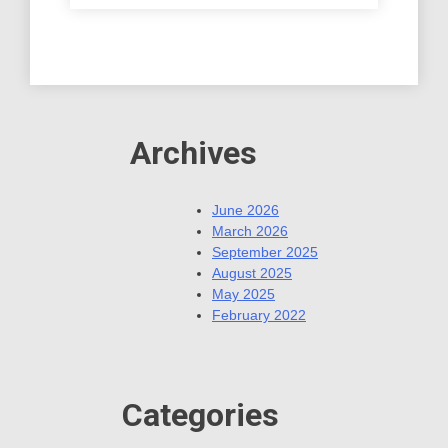
Archives
June 2026
March 2026
September 2025
August 2025
May 2025
February 2022
Categories