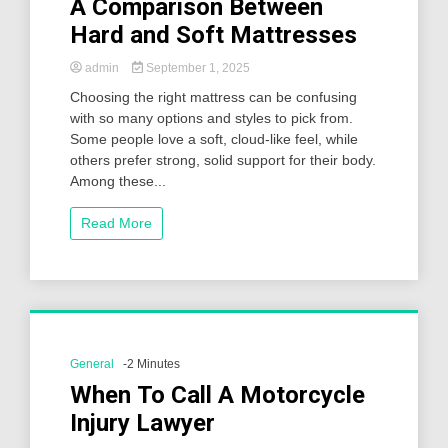
A Comparison Between
Hard and Soft Mattresses
admin
September 1, 2025
Choosing the right mattress can be confusing
with so many options and styles to pick from.
Some people love a soft, cloud-like feel, while
others prefer strong, solid support for their body.
Among these...
Read More
General
-2 Minutes
When To Call A Motorcycle
Injury Lawyer